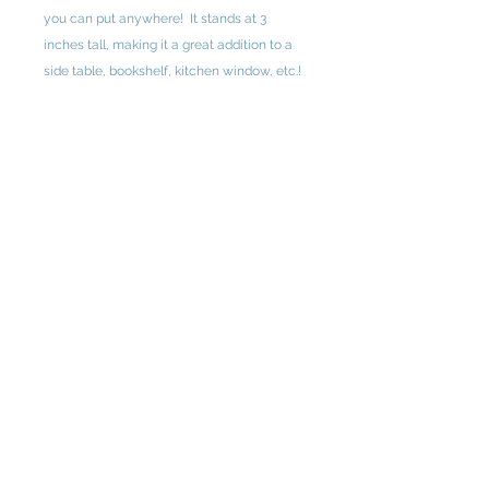
you can put anywhere! It stands at 3
inches tall, making it a great addition to a
side table, bookshelf, kitchen window, etc.!
This piece comes from the upcoming 2026
"Renewed" collection.
3" x 0.5"
Original design by Ashley Young
Instagram: ashley.young.art