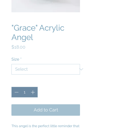
"Grace" Acrylic
Angel
Price
$18.00
Size
*
Quantity
*
Add to Cart
This angel is the perfect little reminder that