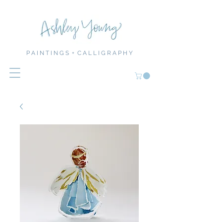
P A I N T I N G S + C A L L I G R A P H Y