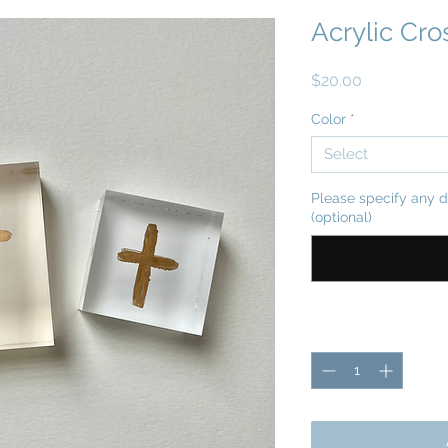
Acrylic Cro
Price
$20.00
Color
*
Select
Please specify any d
(optional)
Quantity
*