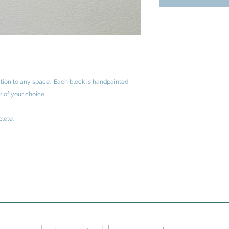
ition to any space. Each block is handpainted
r of your choice.
lete.