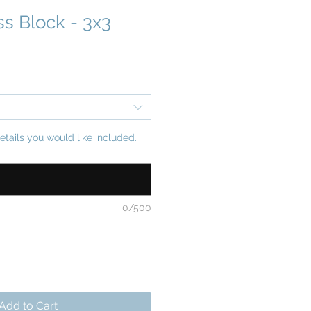
ss Block - 3x3
etails you would like included.
0/500
Add to Cart