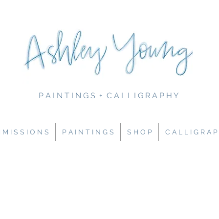
P A I N T I N G S + C A L L I G R A P H Y
M I S S I O N S
P A I N T I N G S
S H O P
C A L L I G R A P