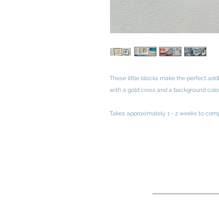
These little blocks make the perfect add
with a gold cross and a background colo
Takes approximately 1 - 2 weeks to comp