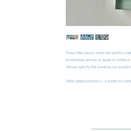
These little blocks make the perfect add
handwritten phrase or quote (in white or
Please specify the wording you would lik
Takes approximately 1 - 2 weeks to comp