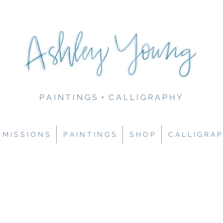
P A I N T I N G S + C A L L I G R A P H Y
M I S S I O N S
P A I N T I N G S
S H O P
C A L L I G R A P