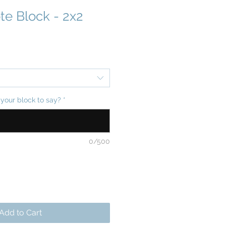
te Block - 2x2
your block to say?
*
0/500
Add to Cart