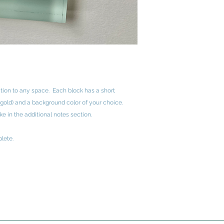
ition to any space. Each block has a short
 gold) and a background color of your choice.
e in the additional notes section.
lete.