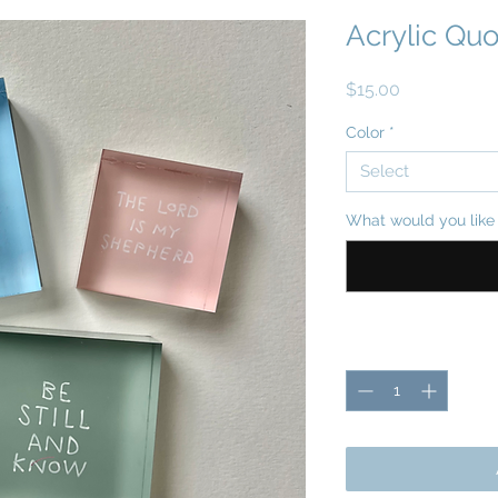
Acrylic Quo
Price
$15.00
Color
*
Select
What would you like 
Quantity
*