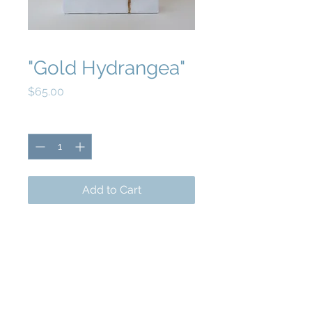
"Gold Hydrangea"
Price
$65.00
Quantity
*
Add to Cart
5x7 acrylic and gold leaf on wood panel.
Epoxy finish.