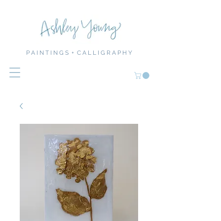
P A I N T I N G S + C A L L I G R A P H Y