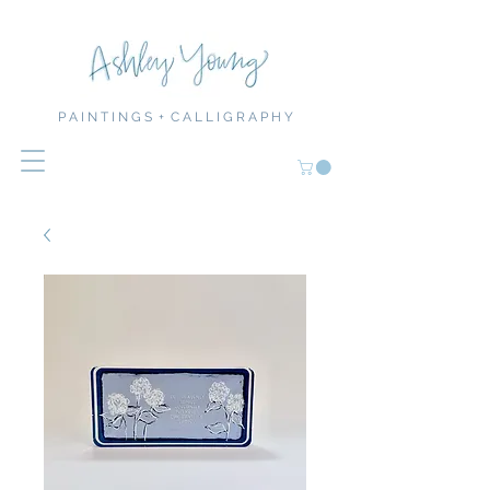
P A I N T I N G S + C A L L I G R A P H Y