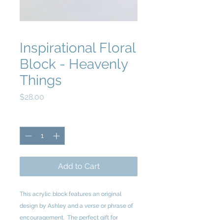
Inspirational Floral
Block - Heavenly
Things
Price
$28.00
Quantity
*
Add to Cart
This acrylic block features an original
design by Ashley and a verse or phrase of
encouragement. The perfect gift for