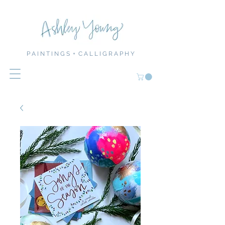
P A I N T I N G S + C A L L I G R A P H Y