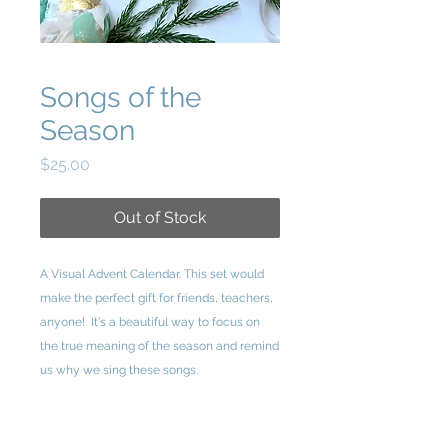
Songs of the
Season
Price
$25.00
Out of Stock
A Visual Advent Calendar. This set would
make the perfect gift for friends, teachers,
anyone! It's a beautiful way to focus on
the true meaning of the season and remind
us why we sing these songs.
Songs of the Season consists of 25 cards
each containing lyrics from a Christmas