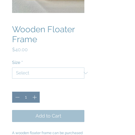
Wooden Floater
Frame
Price
$40.00
Size
*
Quantity
*
Add to Cart
A wooden floater frame can be purchased