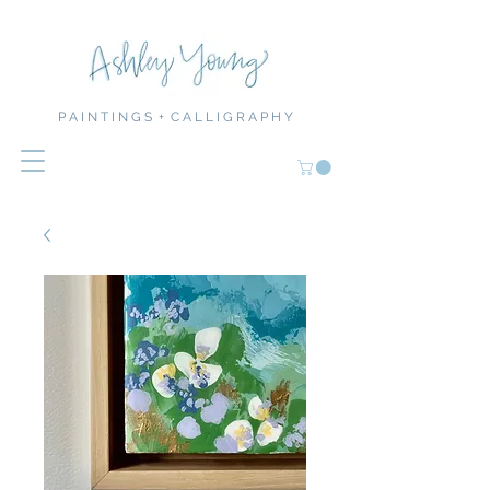
P A I N T I N G S + C A L L I G R A P H Y