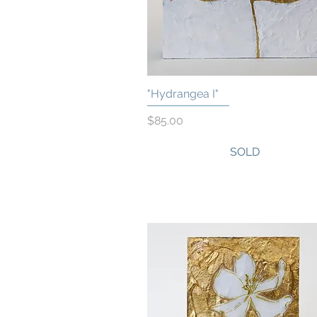
"Hydrangea I"
Quick View
Price
$85.00
SOLD