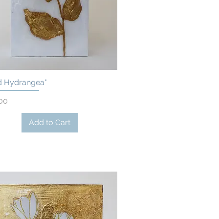
d Hydrangea"
Quick View
00
Add to Cart