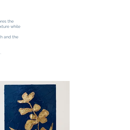
ores the
xture while
th and the
d.