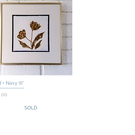
 + Navy III"
Quick View
.00
SOLD