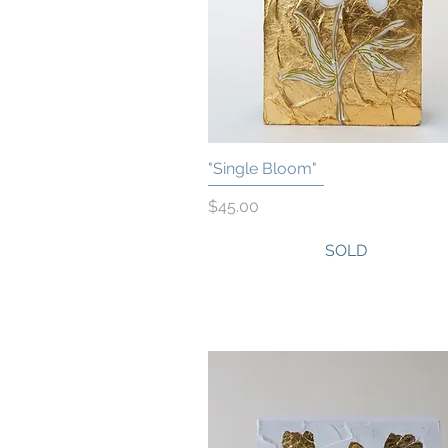
"Single Bloom"
Quick View
Price
$45.00
SOLD