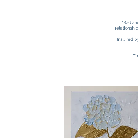
"Radianc
relationshi
Inspired b
Th