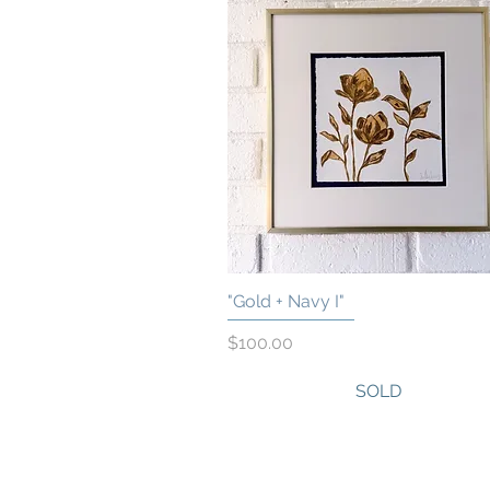
"Gold + Navy I"
Quick View
Price
$100.00
SOLD