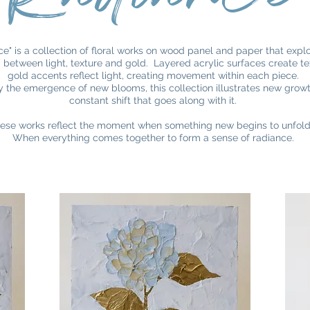
e" is a collection of floral works on wood panel and paper that expl
p between light, texture and gold. Layered acrylic surfaces create te
gold accents reflect light, creating movement within each piece.
y the emergence of new blooms, this collection illustrates new grow
constant shift that goes along with it.
ese works reflect the moment when something new begins to unfol
When everything comes together to form a sense of radiance.