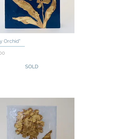
y Orchid"
Quick View
00
SOLD