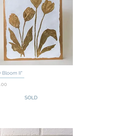
 Bloom II"
Quick View
.00
SOLD