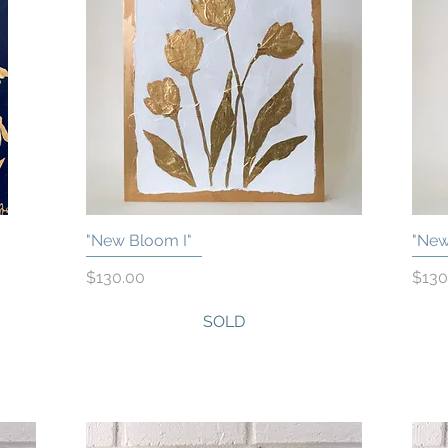
"New Bloom I"
"New
Quick View
Price
Price
$130.00
$130
SOLD