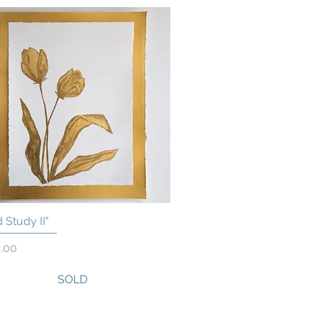
 Study II"
Quick View
.00
SOLD