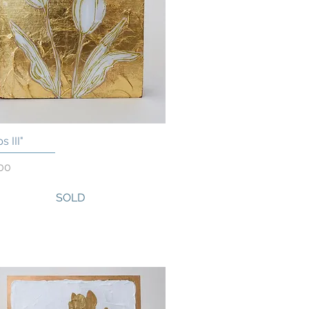
s III"
Quick View
00
SOLD