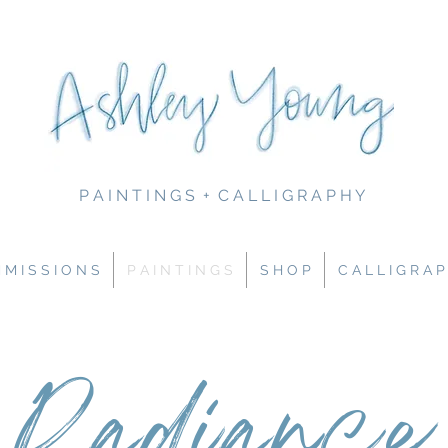
P A I N T I N G S + C A L L I G R A P H Y
M I S S I O N S
P A I N T I N G S
S H O P
C A L L I G R A P
Radiance