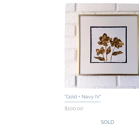
"Gold + Navy IV"
Quick View
Price
$100.00
SOLD